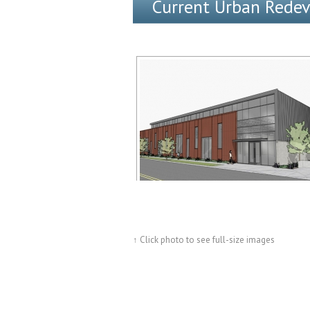
Current Urban Rede
↑ Click photo to see full-size images