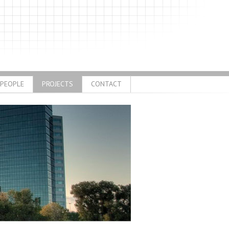
PEOPLE
PROJECTS
CONTACT