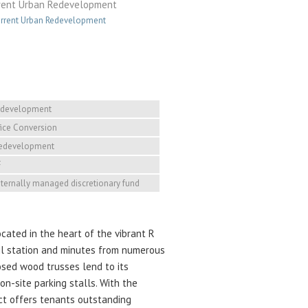
rent Urban Redevelopment
rrent Urban Redevelopment
edevelopment
ice Conversion
Redevelopment
F
internally managed discretionary fund
cated in the heart of the vibrant R
rail station and minutes from numerous
posed wood trusses lend to its
on-site parking stalls. With the
ect offers tenants outstanding