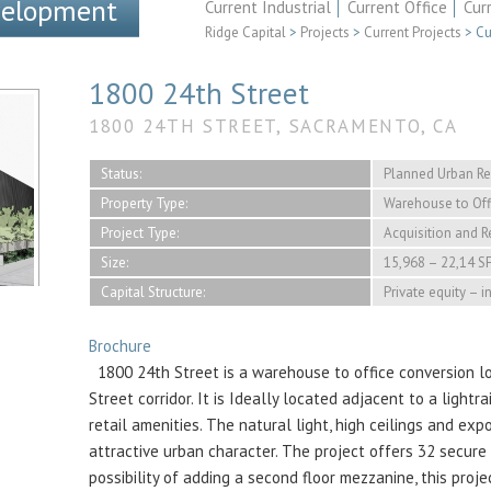
velopment
Current Industrial
Current Office
Cur
Ridge Capital
>
Projects
>
Current Projects
>
Cu
1800 24th Street
1800 24TH STREET, SACRAMENTO, CA
Status:
Planned Urban R
Property Type:
Warehouse to Off
Project Type:
Acquisition and 
Size:
15,968 – 22,14 S
Capital Structure:
Private equity – 
Brochure
1800 24th Street is a warehouse to office conversion lo
Street corridor. It is Ideally located adjacent to a light
retail amenities. The natural light, high ceilings and ex
attractive urban character. The project offers 32 secure 
possibility of adding a second floor mezzanine, this proj