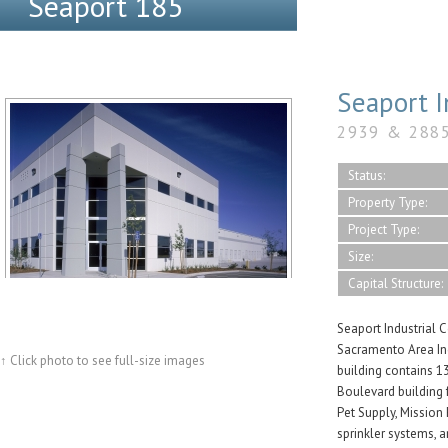
Seaport 185
Seaport I
2939 & 288
Status:
Property Type:
Project Type:
Size:
Capital Structure:
Seaport Industrial Ce
Sacramento Area Ind
↑ Click photo to see full-size images
building contains 13
Boulevard building 
Pet Supply, Mission
sprinkler systems, 