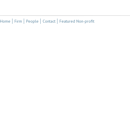
Home
Firm
People
Contact
Featured Non-profit