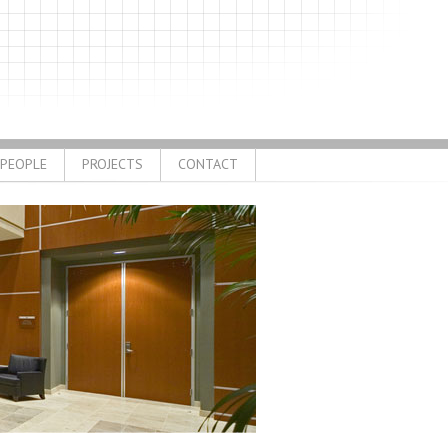
PEOPLE
PROJECTS
CONTACT