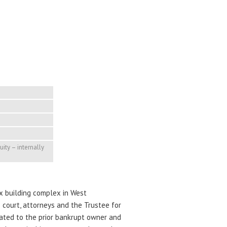
quity – internally
ix building complex in West
 court, attorneys and the Trustee for
lated to the prior bankrupt owner and