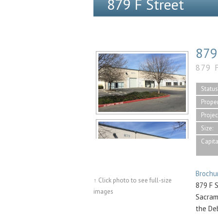
879 F Street
879
879 
Status
Proper
Projec
Size:
Capita
Brochu
↑ Click photo to see full-size
879 F S
images
Sacram
the De