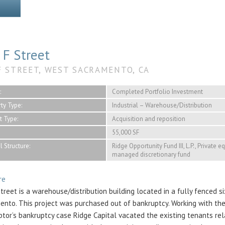
 F Street
F STREET, WEST SACRAMENTO, CA
:
Completed Portfolio Investment
ty Type:
Industrial – Warehouse/Distribution
t Type:
Acquisition and reposition
55,000 SF
l Structure:
Ridge Opportunity Fund III, L.P., Private e
managed discretionary fund
re
treet is a warehouse/distribution building located in a fully fenced s
ento. This project was purchased out of bankruptcy. Working with the
btor’s bankruptcy case Ridge Capital vacated the existing tenants re