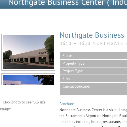
Northgate Business Center (“Indus
Northgate Business 
4610 – 4650 NORTHGATE 
Status:
Property Type:
Project Type:
Size:
Capital Structure:
↑ Click photo to see full-size
Brochure
images
Northgate Business Center is a six buildin
the Sacramento Airport on Northgate Boul
amenities including hotels, restaurants an