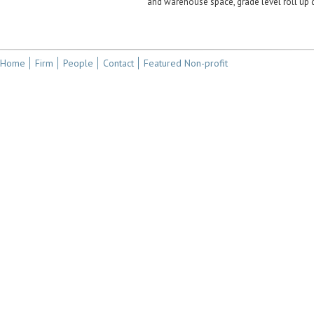
and warehouse space, grade level roll up 
Home
Firm
People
Contact
Featured Non-profit